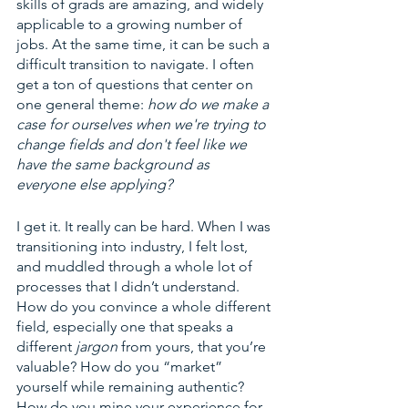
skills of grads are amazing, and widely 
applicable to a growing number of 
jobs. At the same time, it can be such a 
difficult transition to navigate. I often 
get a ton of questions that center on 
one general theme: 
how do we make a 
case for ourselves when we're trying to 
change fields and don't feel like we 
have the same background as 
everyone else applying?
I get it. It really can be hard. When I was 
transitioning into industry, I felt lost, 
and muddled through a whole lot of 
processes that I didn’t understand. 
How do you convince a whole different 
field, especially one that speaks a 
different 
jargon 
from yours, that you’re 
valuable? How do you “market” 
yourself while remaining authentic? 
How do you mine your experience for 