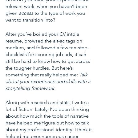
relevant work, when you haven’t been 
given 
access 
to the type of work you 
want to transition into?
After you’ve boiled your CV into a 
resume, browsed the alt-ac tags on 
medium, and followed a few ten-step-
checklists for scouring job ads, it can 
still be hard to know how to get across 
the tougher hurdles. But here’s 
something that really helped me: 
Talk 
about your experience and skills with a 
storytelling framework. 
Along with research and stats, I write a 
lot of fiction. Lately, I’ve been thinking 
about how much the tools of narrative 
have helped me figure out how to talk 
about my professional identity. I think it 
helped me over numerous career 