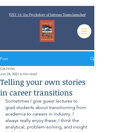
JULY 14: The Psychology of Software Teams launches!
Post
Cat Hicks
Jun 24, 2021
6 min read
Telling your own stories
in career transitions
Sometimes I give guest lectures to 
grad students about transitioning from 
academia to careers in industry. I 
always really enjoy these; I think the 
analytical, problem-solving, and insight 