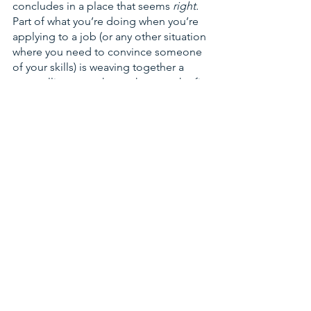
concludes in a place that seems 
right. 
Part of what you’re doing when you’re 
applying to a job (or any other situation 
where you need to convince someone 
of your skills) is weaving together a 
compelling story that makes 
you 
the fit. 
This is the first thing I look for when I 
give feedback on student essays and 
cover letters: could nearly every 
sentence that lists out facts about their 
experience end with something like 
“...and that’s why I will be a good fit for 
this job”? Obviously, not everything will 
connect so directly, but the end should 
be clear, and it should be about the 
future. 
The next step in my journey 
should be this one. 
This is scary for people trying to 