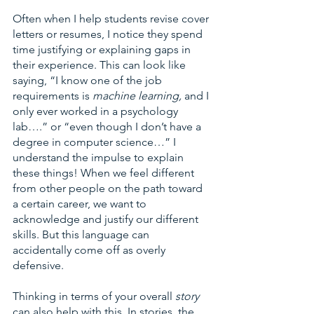
Often when I help students revise cover 
letters or resumes, I notice they spend 
time justifying or explaining gaps in 
their experience. This can look like 
saying, “I know one of the job 
requirements is 
machine learning, 
and I 
only ever worked in a psychology 
lab….” or “even though I don’t have a 
degree in computer science…” I 
understand the impulse to explain 
these things! When we feel different 
from other people on the path toward 
a certain career, we want to 
acknowledge and justify our different 
skills. But this language can 
accidentally come off as overly 
defensive. 
Thinking in terms of your overall 
story 
can also help with this. In stories, the 