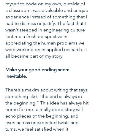
myself to code on my own, outside of 
a classroom, was a valuable and unique 
experience instead of something that I 
had to dismiss or justify. The fact that I 
wasn't steeped in engineering culture 
lent me a fresh perspective in 
appreciating the human problems we 
were working on in applied research. It 
all became part of my story. 
Make your good ending seem 
inevitable. 
There’s a maxim about writing that says 
something like, “the end is always in 
the beginning.” This idea has always hit 
home for me--a really good story will 
echo pieces of the beginning, and 
even across unexpected twists and 
turns, we feel satisfied when it 