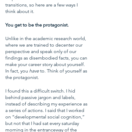
transitions, so here are a few ways I 
think about it. 
You get to be the protagonist. 
Unlike in the academic research world, 
where we are trained to decenter our 
perspective and speak only of our 
findings as disembodied facts, you can 
make your career story about yourself. 
In fact, you 
have 
to. Think of yourself as 
the protagonist. 
I found this a difficult switch. I hid 
behind passive jargon and labels, 
instead of describing my experience as 
a series of actions. I said that I worked 
on “developmental social cognition,” 
but not that I had sat every saturday 
morning in the entranceway of the 