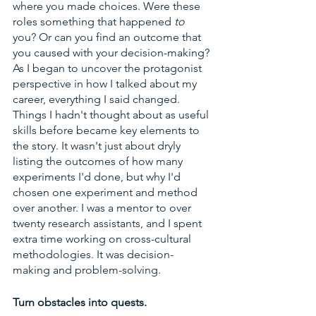
where you made choices. Were these 
roles something that happened 
to 
you? Or can you find an outcome that 
you caused with your decision-making? 
As I began to uncover the protagonist 
perspective in how I talked about my 
career, everything I said changed. 
Things I hadn't thought about as useful 
skills before became key elements to 
the story. It wasn't just about dryly 
listing the outcomes of how many 
experiments I'd done, but why I'd 
chosen one experiment and method 
over another. I was a mentor to over 
twenty research assistants, and I spent 
extra time working on cross-cultural 
methodologies. It was decision-
making and problem-solving. 
Turn obstacles into quests.