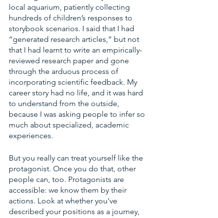
local aquarium, patiently collecting 
hundreds of children’s responses to 
storybook scenarios. I said that I had 
“generated research articles,” but not 
that I had learnt to write an empirically-
reviewed research paper and gone 
through the arduous process of 
incorporating scientific feedback. My 
career story had no life, and it was hard 
to understand from the outside, 
because I was asking people to infer so 
much about specialized, academic 
experiences. 
But you really can treat yourself like the 
protagonist. Once you do that, other 
people can, too. Protagonists are 
accessible: we know them by their 
actions. Look at whether you've 
described your positions as a journey, 