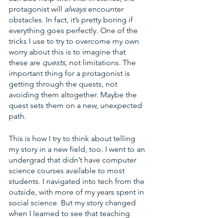
protagonist will 
always
 encounter 
obstacles. In fact, it’s pretty boring if 
everything goes perfectly. One of the 
tricks I use to try to overcome my own 
worry about this is to imagine that 
these are 
quests, 
not limitations. The 
important thing for a protagonist is 
getting through the quests, not 
avoiding them altogether. Maybe the 
quest sets them on a new, unexpected 
path. 
This is how I try to think about telling 
my story in a new field, too. I went to an 
undergrad that didn’t have computer 
science courses available to most 
students. I navigated into tech from the 
outside, with more of my years spent in 
social science. But my story changed 
when I learned to see that teaching 