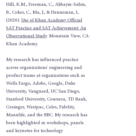
Hill, K.M., Freeman, C., Akbayin-Sahin,
B., Coker, C., Ma, J., & Henneman, L.
(2020).
Use of Khan Academy Official
SAT Practice and SAT Achievement: An
Observational Study
. Mountain View, CA:
Khan Academy.
My research has influenced practice
across organizations' engineering and
product teams at organizations such as
Wells Fargo, Adobe, Google, Duke
University, Vanguard, UC San Diego,
Stanford University, Coursera, TD Bank,
Grainger, Westpac, Coles, Fidelity,
Manulife, and the BBC. My research has
been highlighted in workshops, panels
and keynotes for technology