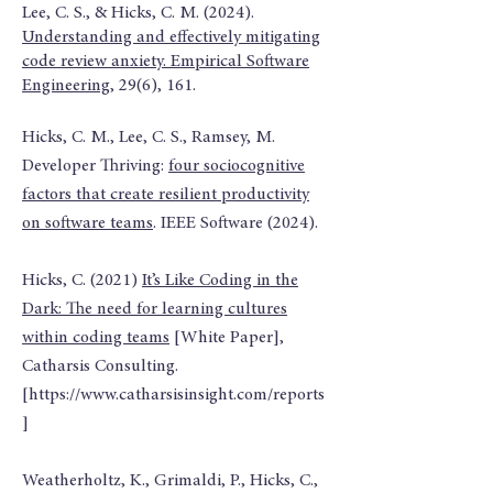
Lee, C. S., & Hicks, C. M. (2024).
Understanding and effectively mitigating
code review anxiety. Empirical Software
Engineering
, 29(6), 161.
Hicks, C. M., Lee, C. S., Ramsey, M.
Developer Thriving:
four sociocognitive
factors that create resilient productivity
on software teams
. IEEE Software (2024).
Hicks, C. (2021)
It’s Like Coding in the
Dark: The need for learning cultures
within coding teams
[White Paper],
Catharsis Consulting.
[
https://www.catharsisinsight.com/reports
]
Weatherholtz, K., Grimaldi, P., Hicks, C.,