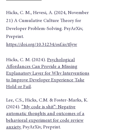
Hicks, C. M., Hevesi, A. (2024, November
21) A Cumulative Culture Theory for
Developer Problem-Solving. PsyArXiv,
Preprint.
https://doi.org/10.31234/osf.io/tfjyw
Hicks, C. M. (2024).
Psychological
Affordances Can Provide a Missing
Explanatory Layer for Why Interventions
to Improve Developer Experience Take
Hold or Fail
.
Lee, C.S., Hicks, C.M. & Foster-Marks, K.
(2024).
“My code is shit”: Negative
automatic thoughts and outcomes of a
behavioral experiment for code review
anxiety.
PsyArXiv, Preprint.