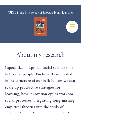
JULY 14: The Psychology of Software Teams launches!
About my research
I specialize in applied social science that
helps real people. I'm broadly interested
in the structure of our beliefs, how we can
scale up productive strategies for
learning, how innovation cycles work via
social processes, integrating long-missing
empirical theories into the study of