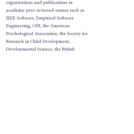
organizations and publications in
academic peer-reviewed venues such as
IEEE Software, Empirical Software
Engineering, CHI, the American
Psychological Association, the Society for
Research in Child Development,
Developmental Science, the British
Journal of Developmental Psychology, the
Journal of Workplace Learning, the
International Convention of Psychological
Science, Coursera Partners' Conference,
and Infant and Child Development.
I hold a PhD in Quantitative
Experimental Psychology from UC San
Diego, where I worked with David Liu and
Gail Heyman. I conducted a field-work