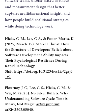
software teams, diverse mixed-methods
and measurement design that better
captures multidimensional insight, and
how people build coalitional strategies
while doing technology work.
Hicks, C. M., Lee, C. S., & Foster-Marks, K.
(2025, March 15). AI Skill Threat: How
the Structure of Developers’ Beliefs about
Software Development Ability Impacts
Their Psychological Resilience During
Rapid Technology
Shift.
https://doi.org/10.31234/osf.io/2gej5
_v2
Flournoy, J. C., Lee, C. S., Hicks, C. M., &
Wu, M. (2025). No Silver Bullets: Why
Understanding Software Cycle Time is
Messy, Not Magic.
arXiv preprint
arXiv:2503.05040.