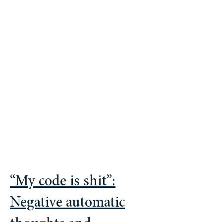
is better described as a cumulative
culture where collective social learning
(rather than solitary and isolated
genius) plays a key role in the
transmission of solutions, the
scaffolding of individual productivity,
and the overall velocity of innovation.
“My code is shit”:
Negative automatic