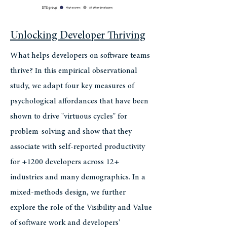
Unlocking Developer Thriving
What helps developers on software teams
thrive? In this empirical observational
study, we adapt four key measures of
psychological affordances that have been
shown to drive "virtuous cycles" for
problem-solving and show that they
associate with self-reported productivity
for +1200 developers across 12+
industries and many demographics. In a
mixed-methods design, we further
explore the role of the Visibility and Value
of software work and developers'