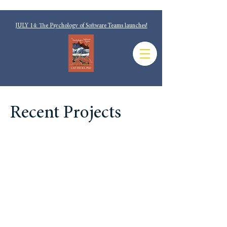
JULY 14: The Psychology of Software Teams launches!
Recent Projects
No Silver Bullets: Why
Understanding Software
Cycle Time is Messy, Not
Magic