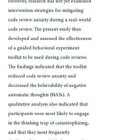
However, research has not yet examined
intervention strategies for mitigating
code review anxiety during a real-world
code review. The present study thus
developed and assessed the effectiveness
of a guided behavioral experiment
toolkit to be used during code reviews.
The findings indicated that the toolkit
reduced code review anxiety and
decreased the believability of negative
automatic thoughts (NATs). A
qualitative analysis also indicated that
participants were most likely to engage
in the thinking trap of catastrophizing,
and that they most frequently