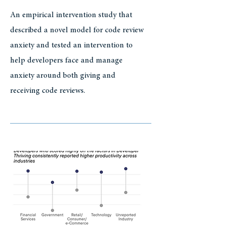
An empirical intervention study that
described a novel model for code review
anxiety and tested an intervention to
help developers face and manage
anxiety around both giving and
receiving code reviews.