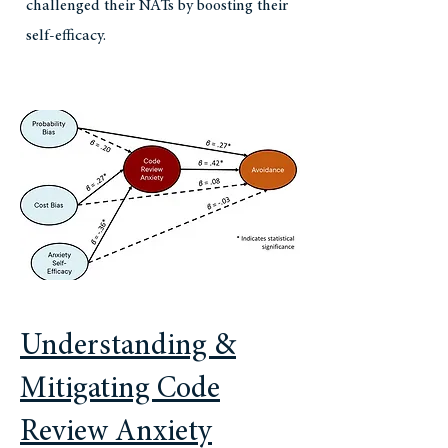
challenged their NATs by boosting their
self-efficacy.
Understanding &
Mitigating Code
Review Anxiety