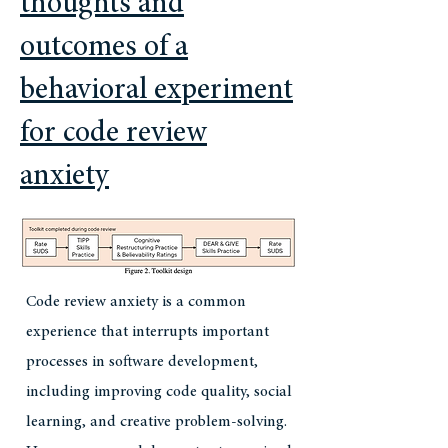
thoughts and
outcomes of a
behavioral experiment
for code review
anxiety
Code review anxiety is a common
experience that interrupts important
processes in software development,
including improving code quality, social
learning, and creative problem-solving.