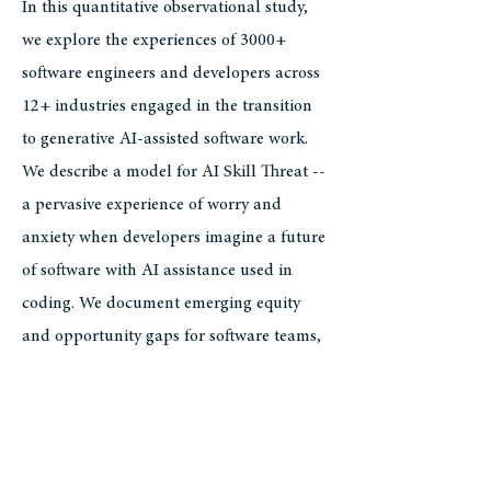
In this quantitative observational study,
we explore the experiences of 3000+
software engineers and developers across
12+ industries engaged in the transition
to generative AI-assisted software work.
We describe a model for AI Skill Threat --
a pervasive experience of worry and
anxiety when developers imagine a future
of software with AI assistance used in
coding. We document emerging equity
and opportunity gaps for software teams,
and show that teams high in learning
culture and belonging show more
resilience in the face of AI Skill Threat.