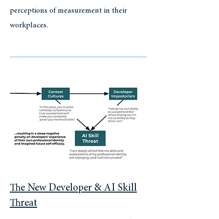
perceptions of measurement in their
workplaces.
The New Developer & AI Skill
Threat