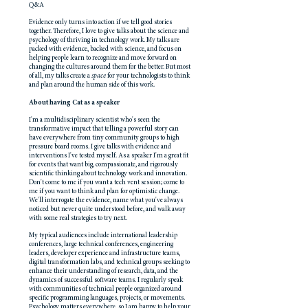
Q&A
Evidence only turns into action if we tell good stories
together. Therefore, I love to give talks about the science and
psychology of thriving in technology work. My talks are
packed with evidence, backed with science, and focus on
helping people learn to recognize and move forward on
changing the cultures around them for the better. But most
of all, my talks create a
space
for your technologists to think
and plan around the human side of this work.
About having Cat as a speaker
I'm a multidisciplinary scientist who's seen the
transformative impact that telling a powerful story can
have everywhere from tiny community groups to high
pressure board rooms. I give talks with evidence and
interventions I've tested myself. As a speaker I'm a great fit
for events that want big, compassionate, and rigorously
scientific thinking about technology work and innovation.
Don't come to me if you want a tech vent session; come to
me if you want to think and plan for optimistic change.
We'll interrogate the evidence, name what you've always
noticed but never quite understood before, and walk away
with some real strategies to try next.
My typical audiences include international leadership
conferences, large technical conferences, engineering
leaders, developer experience and infrastructure teams,
digital transformation labs, and technical groups seeking to
enhance their understanding of research, data, and the
dynamics of successful software teams. I regularly speak
with communities of technical people organized around
specific programming languages, projects, or movements.
Psychology matters everywhere, so I am happy to help your