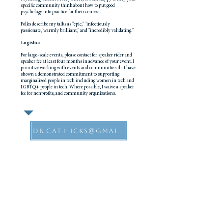
specific community think about how to put good
psychology into practice for their context.
Folks describe my talks as "epic," "infectiously
passionate,"warmly brilliant," and "incredibly validating."
Logistics
For large-scale events, please contact for speaker rider and
speaker fee at least four months in advance of your event. I
prioritize working with events and communities that have
shown a demonstrated commitment to supporting
marginalized people in tech including women in tech and
LGBTQ+ people in tech. Where possible, I waive a speaker
fee for nonprofits, and community organizations.
dr.cat.hicks@gmail.com
Selected recent events & talks