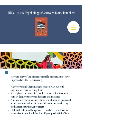
JULY 14: The Psychology of Software Teams launches!
Here are a few of the most memorable moments that have
happened at a Cat Talk recently:
A developer and their manager made a plan out loud
together for more learning time
An engineering leader invited his organization to come to
him with more unspoken barriers and frictions
A junior developer took my slides and study and presented
about developer science to her entire company (with my
enthusiastic support, of course!)
Out loud with a staff engineer in front of an auditorium,
we worked through a definition of "good productivity" in a