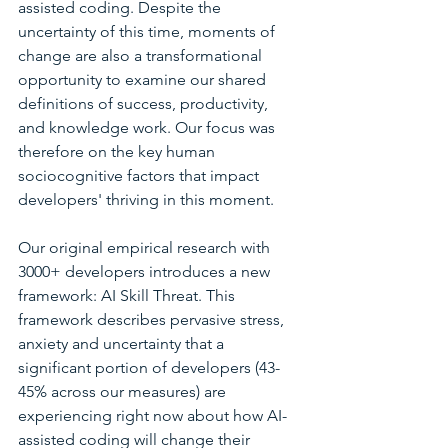
assisted coding. Despite the 
uncertainty of this time, moments of 
change are also a transformational 
opportunity to examine our shared 
definitions of success, productivity, 
and knowledge work. Our focus was 
therefore on the key human 
sociocognitive factors that impact 
developers' thriving in this moment.
Our original empirical research with 
3000+ developers introduces a new 
framework: AI Skill Threat. This 
framework describes pervasive stress, 
anxiety and uncertainty that a 
significant portion of developers (43-
45% across our measures) are 
experiencing right now about how AI-
assisted coding will change their 