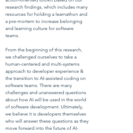
research findings, which includes many 
resources for holding a learnathon and 
a pre-mortem to increase belonging 
and learning culture for software 
teams. 
From the beginning of this research, 
we challenged ourselves to take a 
human-centered and multi-systems 
approach to developer experience & 
the transition to AI-assisted coding on 
software teams. There are many 
challenges and unanswered questions 
about how AI will be used in the world 
of software development. Ultimately, 
we believe it is developers themselves 
who will answer these questions as they 
move forward into the future of AI-