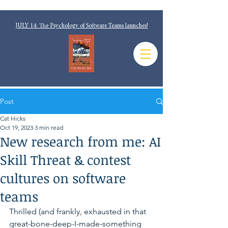
JULY 14: The Psychology of Software Teams launches!
Post
Cat Hicks
Oct 19, 2023
3 min read
New research from me: AI
Skill Threat & contest
cultures on software
teams
Thrilled (and frankly, exhausted in that 
great-bone-deep-I-made-something 