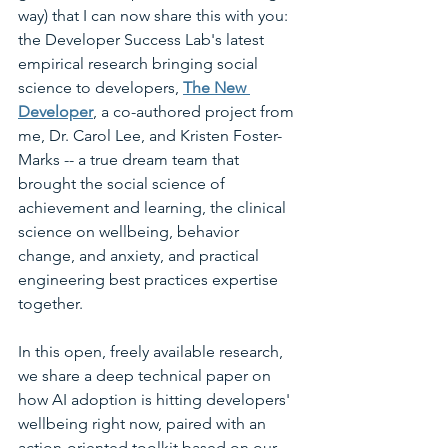
way) that I can now share this with you: 
the Developer Success Lab's latest 
empirical research bringing social 
science to developers, 
The New 
Developer
, a co-authored project from 
me, Dr. Carol Lee, and Kristen Foster-
Marks -- a true dream team that 
brought the social science of 
achievement and learning, the clinical 
science on wellbeing, behavior 
change, and anxiety, and practical 
engineering best practices expertise 
together.
In this open, freely available research, 
we share a deep technical paper on 
how AI adoption is hitting developers' 
wellbeing right now, paired with an 
action-oriented toolkit based on our 