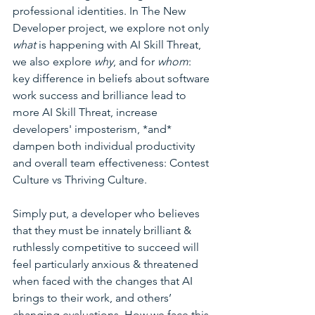
professional identities. In The New 
Developer project, we explore not only 
what
 is happening with AI Skill Threat, 
we also explore 
why
, and for 
whom
: 
key difference in beliefs about software 
work success and brilliance lead to 
more AI Skill Threat, increase 
developers' imposterism, *and* 
dampen both individual productivity 
and overall team effectiveness: Contest 
Culture vs Thriving Culture. 
Simply put, a developer who believes 
that they must be innately brilliant & 
ruthlessly competitive to succeed will 
feel particularly anxious & threatened 
when faced with the changes that AI 
brings to their work, and others’ 
changing evaluations. How we face this 