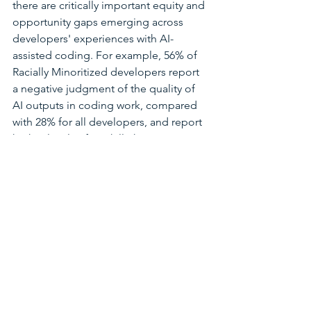
there are critically important equity and 
opportunity gaps emerging across 
developers' experiences with AI-
assisted coding. For example, 56% of 
Racially Minoritized developers report 
a negative judgment of the quality of 
AI outputs in coding work, compared 
with 28% for all developers, and report 
higher levels of AI Skill Threat. Women 
and LGBTQ+ people on software 
teams are less likely to report upskilling 
in AI-assisted coding, potentially 
signaling a lack of resources. It is vital 
to learn from these groups' insights as 
well as take action to ensure these 
gaps do not calcify into new, career-
threatening barriers.
It is incredibly meaningful to me that 