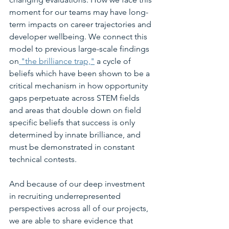
moment for our teams may have long-
term impacts on career trajectories and 
developer wellbeing. We connect this 
model to previous large-scale findings 
on
 "the brilliance trap,"
 a cycle of 
beliefs which have been shown to be a 
critical mechanism in how opportunity 
gaps perpetuate across STEM fields 
and areas that double down on field 
specific beliefs that success is only 
determined by innate brilliance, and 
must be demonstrated in constant 
technical contests.
And because of our deep investment 
in recruiting underrepresented 
perspectives across all of our projects, 
we are able to share evidence that 