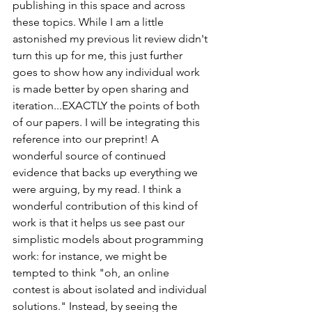
publishing in this space and across 
these topics. While I am a little 
astonished my previous lit review didn't 
turn this up for me, this just further 
goes to show how any individual work 
is made better by open sharing and 
iteration...EXACTLY the points of both 
of our papers. I will be integrating this 
reference into our preprint! A 
wonderful source of continued 
evidence that backs up everything we 
were arguing, by my read. I think a 
wonderful contribution of this kind of 
work is that it helps us see past our 
simplistic models about programming 
work: for instance, we might be 
tempted to think "oh, an online 
contest is about isolated and individual 
solutions." Instead, by seeing the 