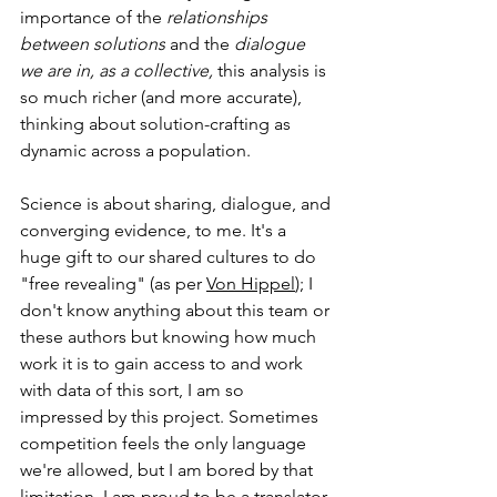
importance of the 
relationships 
between solutions
 and the 
dialogue 
we are in, as a collective,
 this analysis is 
so much richer (and more accurate), 
thinking about solution-crafting as 
dynamic across a population. 
Science is about sharing, dialogue, and 
converging evidence, to me. It's a 
huge gift to our shared cultures to do 
"free revealing" (as per 
Von Hippel
); I 
don't know anything about this team or 
these authors but knowing how much 
work it is to gain access to and work 
with data of this sort, I am so 
impressed by this project. Sometimes 
competition feels the only language 
we're allowed, but I am bored by that 
limitation. I am proud to be a translator, 