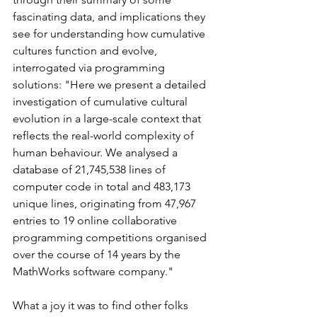
fascinating data, and implications they 
see for understanding how cumulative 
cultures function and evolve, 
interrogated via programming 
solutions: "Here we present a detailed 
investigation of cumulative cultural 
evolution in a large-scale context that 
reflects the real-world complexity of 
human behaviour. We analysed a 
database of 21,745,538 lines of 
computer code in total and 483,173 
unique lines, originating from 47,967 
entries to 19 online collaborative 
programming competitions organised 
over the course of 14 years by the 
MathWorks software company."
What a joy it was to find other folks 