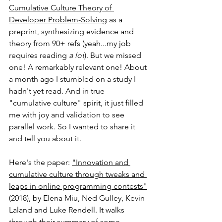
Cumulative Culture Theory of 
Developer Problem-Solving
 as a 
preprint, synthesizing evidence and 
theory from 90+ refs (yeah...my job 
requires reading 
a lot
). But we missed 
one! A remarkably relevant one! About 
a month ago I stumbled on a study I 
hadn't yet read. And in true 
"cumulative culture" spirit, it just filled 
me with joy and validation to see 
parallel work. So I wanted to share it 
and tell you about it.
Here's the paper: 
"Innovation and 
cumulative culture through tweaks and 
leaps in online programming contests"
(2018), by Elena Miu, Ned Gulley, Kevin 
Laland and Luke Rendell. It walks 
through their summary of some 