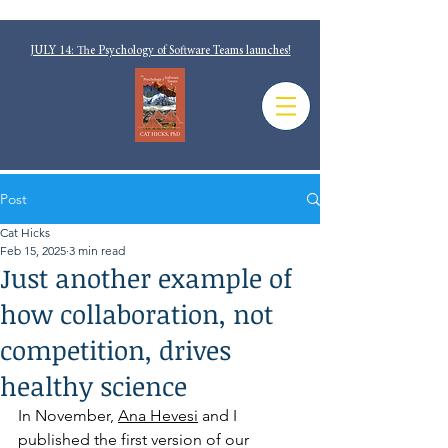
JULY 14: The Psychology of Software Teams launches!
Post
Cat Hicks
Feb 15, 2025
3 min read
Just another example of
how collaboration, not
competition, drives
healthy science
In November, 
Ana Hevesi
 and I 
published the first version of our 