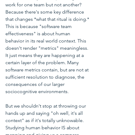
work for one team but not another? 
Because there's some key difference 
that changes *what that ritual is doing.* 
This is because "software team 
effectiveness" is about human 
behavior in its real world context. This 
doesn't render "metrics" meaningless. 
It just means they are happening at a 
certain layer of the problem. Many 
software metrics contain, but are not at 
sufficient resolution to diagnose, the 
consequences of our larger 
sociocognitive environments.  
But we shouldn't stop at throwing our 
hands up and saying "oh well, it's all 
context" as if it's totally unknowable. 
Studying human behavior IS about 
mapping and giving us a compass 