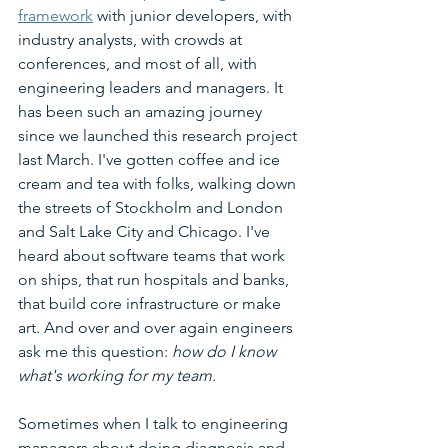
framework
 with junior developers, with 
industry analysts, with crowds at 
conferences, and most of all, with 
engineering leaders and managers. It 
has been such an amazing journey 
since we launched this research project 
last March. I've gotten coffee and ice 
cream and tea with folks, walking down 
the streets of Stockholm and London 
and Salt Lake City and Chicago. I've 
heard about software teams that work 
on ships, that run hospitals and banks, 
that build core infrastructure or make 
art. And over and over again engineers 
ask me this question: 
how do I know 
what's working for my team.  
Sometimes when I talk to engineering 
managers about doing diagnosis and 