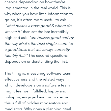
change depending on how they're 
implemented in the real world. This is 
why when you have little information to 
go on, it's often more useful to ask 
"what makes a boss good & where do 
we see it"
 than set the bar incredibly 
high and ask, 
"are bosses good and by 
the way what's the best single score for 
a good boss that will always correctly 
identify it...?" 
The second questions 
depends on understanding the first.
The thing is, measuring software team 
effectiveness and the related ways in 
which developers on a software team 
might feel well, fulfilled, happy and 
unhappy, engaged and motivated -- 
this is full of hidden moderators and 
mediators. Why does a planning ritual 