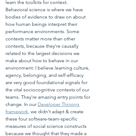
learn the toolkits for context. 
Behavioral science is where we have 
bodies of evidence to draw on about 
how human beings interpret their 
performance environments. Some 
contexts matter more than other 
contexts, because they're causally 
related to the largest decisions we 
make about how to behave in our 
environment: I believe learning culture, 
agency, belonging, and self-efficacy 
are very good foundational signals for 
the vital sociocognitive contexts of our 
teams. They're amazing entry points for 
change. In our 
Developer Thriving 
framework
, we didn't adapt & create 
these four software-team-specific 
measures of social science constructs 
because we thought that they made a 