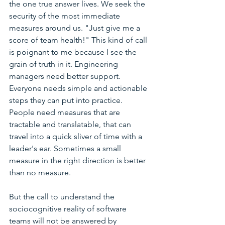
the one true answer lives. We seek the 
security of the most immediate 
measures around us. "Just give me a 
score of team health!" This kind of call 
is poignant to me because I see the 
grain of truth in it. Engineering 
managers need better support. 
Everyone needs simple and actionable 
steps they can put into practice. 
People need measures that are 
tractable and translatable, that can 
travel into a quick sliver of time with a 
leader's ear. Sometimes a small 
measure in the right direction is better 
than no measure. 
But the call to understand the 
sociocognitive reality of software 
teams will not be answered by 