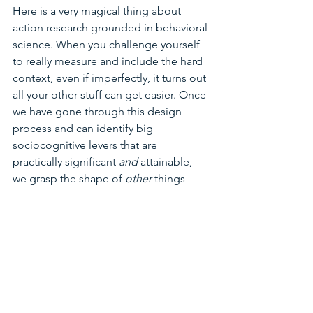
Here is a very magical thing about 
action research grounded in behavioral 
science. When you challenge yourself 
to really measure and include the hard 
context, even if imperfectly, it turns out 
all your other stuff can get easier. Once 
we have gone through this design 
process and can identify big 
sociocognitive levers that are 
practically significant 
and 
attainable, 
we grasp the shape of 
other 
things 
better. It's like you've turned on the 
light in your lab. Sure, you still have 
experiments to do, but many things 
will become obvious.  
So it means when we get to the level of 
individual "work" measures, we 
suddenly understand a bit of the 