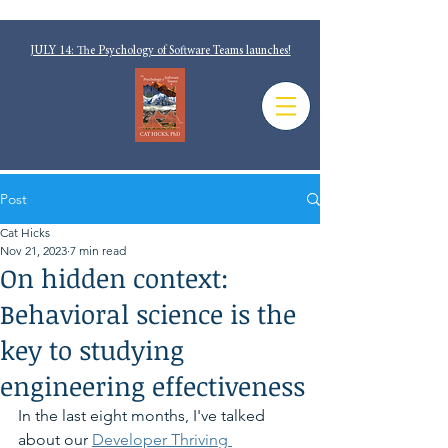
JULY 14: The Psychology of Software Teams launches!
Post
Cat Hicks
Nov 21, 2023
7 min read
On hidden context:
Behavioral science is the
key to studying
engineering effectiveness
In the last eight months, I've talked 
about our 
Developer Thriving 