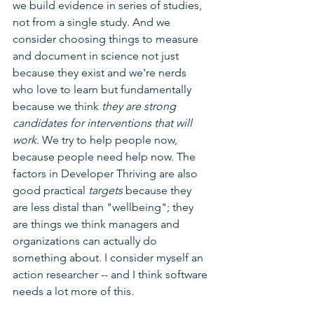
we build evidence in series of studies, 
not from a single study. And we 
consider choosing things to measure 
and document in science not just 
because they exist and we're nerds 
who love to learn but fundamentally 
because we think 
they are strong 
candidates for interventions that will 
work. 
We try to help people now, 
because people need help now. The 
factors in Developer Thriving are also 
good practical 
targets 
because they 
are less distal than "wellbeing"; they 
are things we think managers and 
organizations can actually do 
something about. I consider myself an 
action researcher -- and I think software 
needs a lot more of this.