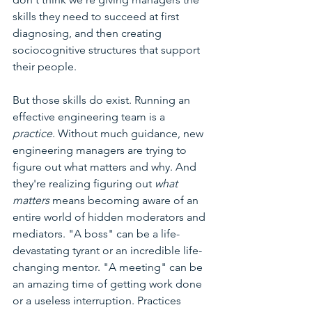
skills they need to succeed at first 
diagnosing, and then creating 
sociocognitive structures that support 
their people. 
But those skills do exist. Running an 
effective engineering team is a 
practice
. Without much guidance, new 
engineering managers are trying to 
figure out what matters and why. And 
they're realizing figuring out 
what 
matters 
means becoming aware of an 
entire world of hidden moderators and 
mediators. "A boss" can be a life-
devastating tyrant or an incredible life-
changing mentor. "A meeting" can be 
an amazing time of getting work done 
or a useless interruption. Practices 