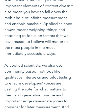
important elements of context doesn't 
also mean you have to fall down the 
rabbit hole of infinite measurement 
and analysis paralysis. Applied science 
always means weighing things and 
choosing to focus on factors that we 
have reason to believe will matter to 
the most people in the most 
immediately accessible ways. 
As applied scientists, we also use 
community-based methods like 
qualitative interviews and pilot testing 
to ensure developers' voices are 
casting the vote for what matters to 
them and generating unique and 
important edge cases/categories to 
consider for later measurement. And 