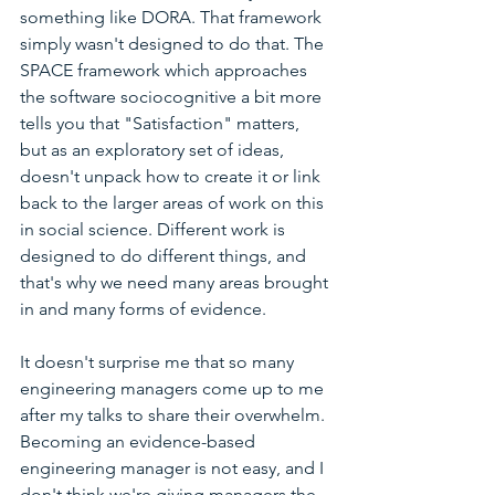
something like DORA. That framework 
simply wasn't designed to do that. The 
SPACE framework which approaches 
the software sociocognitive a bit more 
tells you that "Satisfaction" matters, 
but as an exploratory set of ideas, 
doesn't unpack how to create it or link 
back to the larger areas of work on this 
in social science. Different work is 
designed to do different things, and 
that's why we need many areas brought 
in and many forms of evidence.
It doesn't surprise me that so many 
engineering managers come up to me 
after my talks to share their overwhelm. 
Becoming an evidence-based 
engineering manager is not easy, and I 
don't think we're giving managers the 