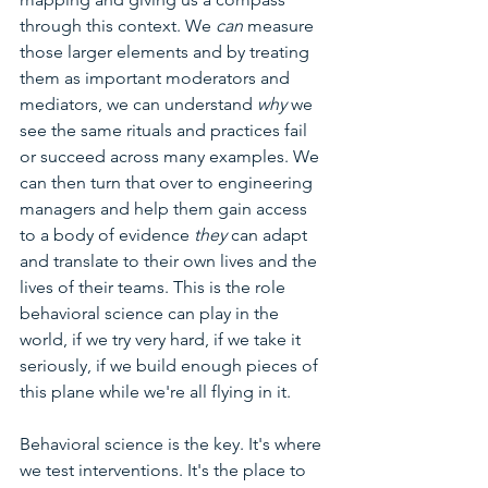
through this context. We 
can 
measure 
those larger elements and by treating 
them as important moderators and 
mediators, we can understand 
why 
we 
see the same rituals and practices fail 
or succeed across many examples. We 
can then turn that over to engineering 
managers and help them gain access 
to a body of evidence 
they 
can adapt 
and translate to their own lives and the 
lives of their teams. This is the role 
behavioral science can play in the 
world, if we try very hard, if we take it 
seriously, if we build enough pieces of 
this plane while we're all flying in it. 
Behavioral science is the key. It's where 
we test interventions. It's the place to 