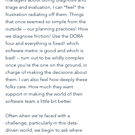
triage and evaluation, I can *feel* the 
frustration radiating off them. Things 
that once seemed so simple from the 
outside -- our planning practices! How 
we diagnose friction! Use the DORA 
four and everything is fixed! which 
software metric is good and which is 
bad! -- turn out to be wildly complex 
once you're the one on the ground, in 
charge of making the decisions about 
them. I can also feel how deeply these 
folks care. How much they want 
support in making the world of their 
software team a little bit better. 
Often when we're faced with a 
challenge, particularly in this data-
driven world, we begin to ask where 