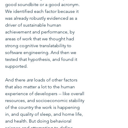
good soundbite or a good acronym. 
We identified each factor because it 
was already robustly evidenced as a 
driver of sustainable human 
achievement and performance, by 
areas of work that we thought had 
strong cognitive translatability to 
software engineering. And then we 
tested that hypothesis, and found it 
supported.
And there 
are
 loads of other
factors 
that also matter a lot to the human 
experience of developers -- like overall 
resources, and socioeconomic stability 
of the country the work is happening 
in, and quality of sleep, and home life, 
and health. But doing behavioral 
science and attempting to define 